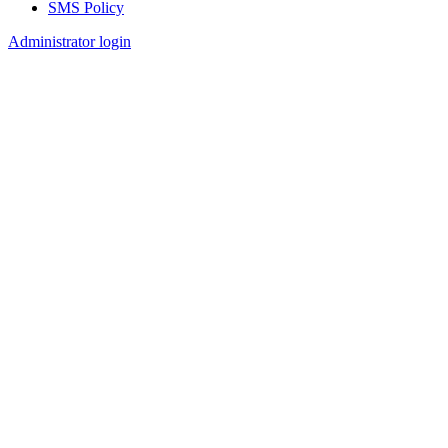
SMS Policy
Footer
Administrator login