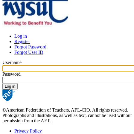
Log in
Register
Primary
Forgot Password
tabs
Forgot User ID
Username
Password
©American Federation of Teachers, AFL-CIO. All rights reserved.
Photographs and illustrations, as well as text, cannot be used without
permission from the AFT.
Privacy Policy