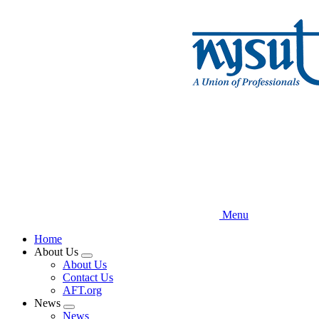
Skip
to
main
content
Menu
Home
About Us
Expand
About Us
menu
Contact Us
AFT.org
News
Expand
News