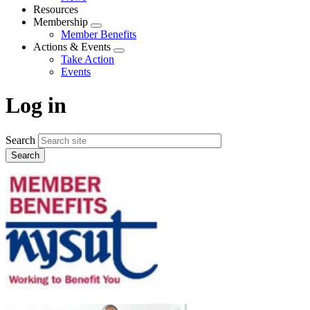
menu
Resources
Membership
Expand
Member Benefits
menu
Actions & Events
Expand
Take Action
menu
Events
Log in
Search